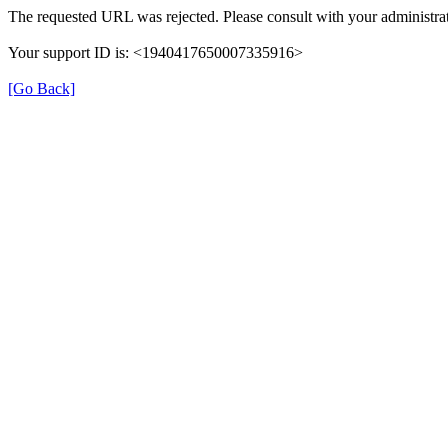
The requested URL was rejected. Please consult with your administrat
Your support ID is: <1940417650007335916>
[Go Back]