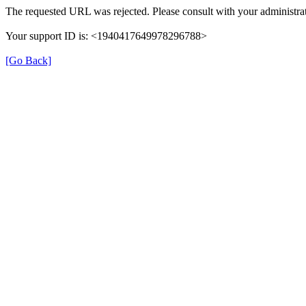
The requested URL was rejected. Please consult with your administrat
Your support ID is: <1940417649978296788>
[Go Back]