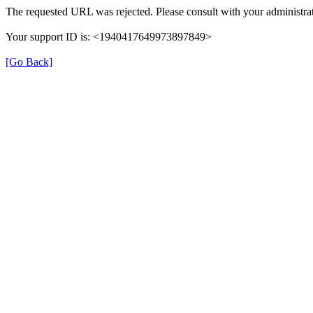
The requested URL was rejected. Please consult with your administrat
Your support ID is: <1940417649973897849>
[Go Back]