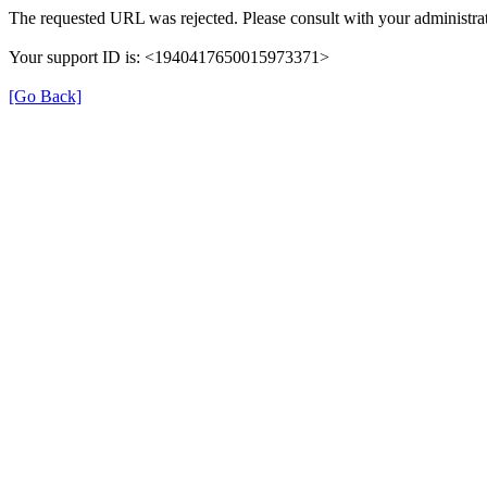
The requested URL was rejected. Please consult with your administrat
Your support ID is: <1940417650015973371>
[Go Back]