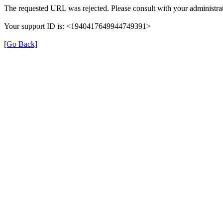
The requested URL was rejected. Please consult with your administrat
Your support ID is: <1940417649944749391>
[Go Back]