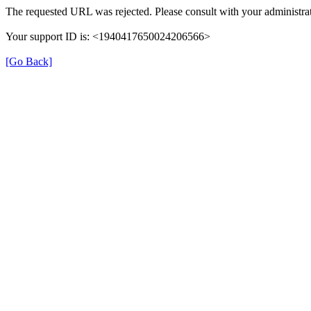
The requested URL was rejected. Please consult with your administrat
Your support ID is: <1940417650024206566>
[Go Back]