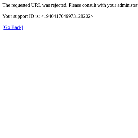
The requested URL was rejected. Please consult with your administrat
Your support ID is: <1940417649973128202>
[Go Back]