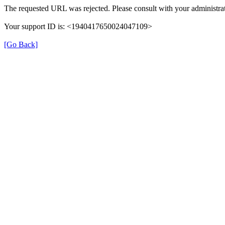
The requested URL was rejected. Please consult with your administrat
Your support ID is: <1940417650024047109>
[Go Back]