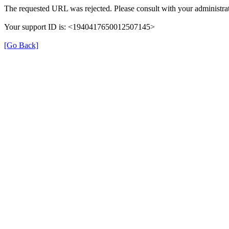
The requested URL was rejected. Please consult with your administrat
Your support ID is: <1940417650012507145>
[Go Back]