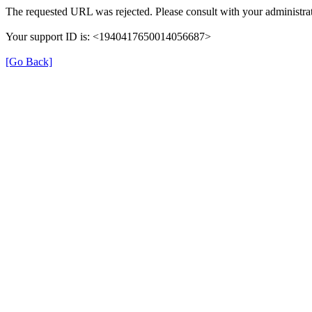
The requested URL was rejected. Please consult with your administrat
Your support ID is: <1940417650014056687>
[Go Back]