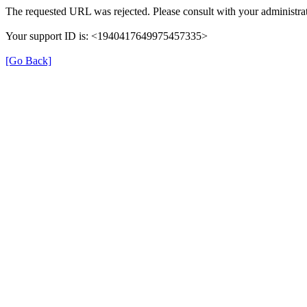
The requested URL was rejected. Please consult with your administrat
Your support ID is: <1940417649975457335>
[Go Back]