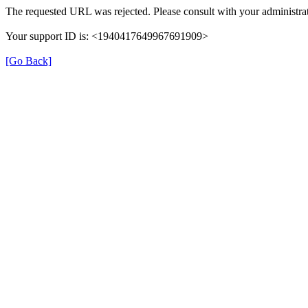
The requested URL was rejected. Please consult with your administrat
Your support ID is: <1940417649967691909>
[Go Back]