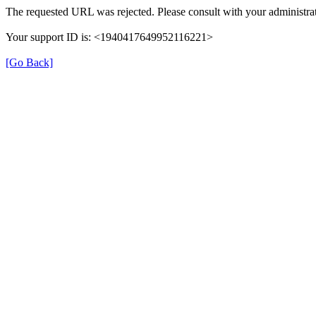
The requested URL was rejected. Please consult with your administrat
Your support ID is: <1940417649952116221>
[Go Back]