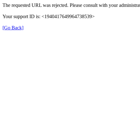
The requested URL was rejected. Please consult with your administrat
Your support ID is: <1940417649964738539>
[Go Back]