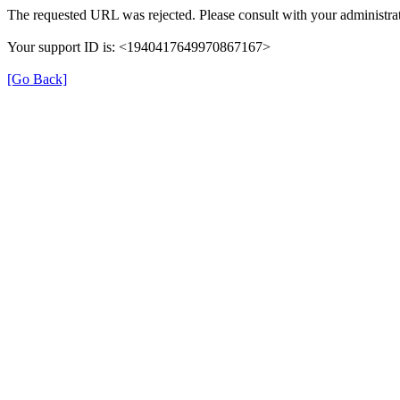
The requested URL was rejected. Please consult with your administrat
Your support ID is: <1940417649970867167>
[Go Back]