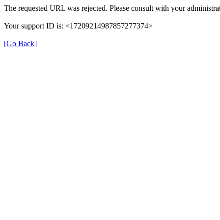
The requested URL was rejected. Please consult with your administrat
Your support ID is: <17209214987857277374>
[Go Back]