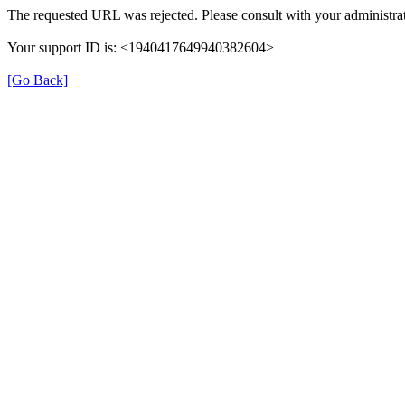
The requested URL was rejected. Please consult with your administrat
Your support ID is: <1940417649940382604>
[Go Back]