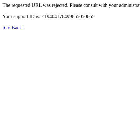
The requested URL was rejected. Please consult with your administrat
Your support ID is: <1940417649965505066>
[Go Back]