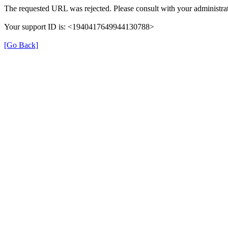
The requested URL was rejected. Please consult with your administrat
Your support ID is: <1940417649944130788>
[Go Back]