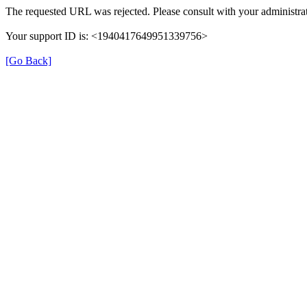
The requested URL was rejected. Please consult with your administrat
Your support ID is: <1940417649951339756>
[Go Back]