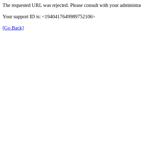
The requested URL was rejected. Please consult with your administrat
Your support ID is: <1940417649989752106>
[Go Back]