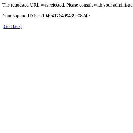
The requested URL was rejected. Please consult with your administrat
Your support ID is: <1940417649943990824>
[Go Back]