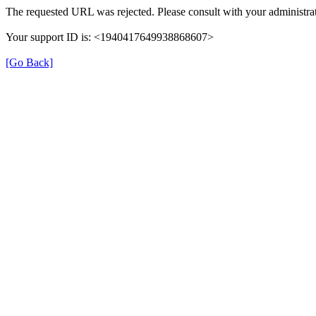
The requested URL was rejected. Please consult with your administrat
Your support ID is: <1940417649938868607>
[Go Back]