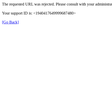
The requested URL was rejected. Please consult with your administrat
Your support ID is: <1940417649999687480>
[Go Back]