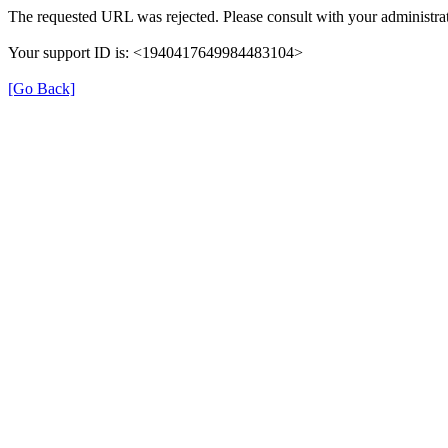
The requested URL was rejected. Please consult with your administrat
Your support ID is: <1940417649984483104>
[Go Back]