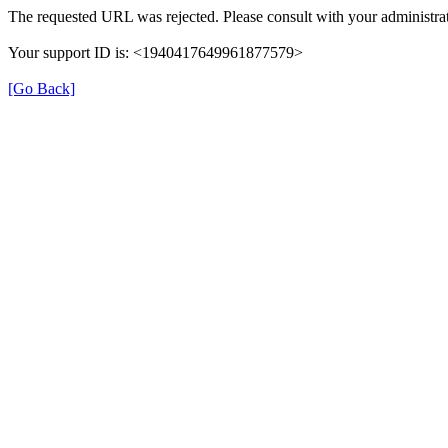
The requested URL was rejected. Please consult with your administrat
Your support ID is: <1940417649961877579>
[Go Back]