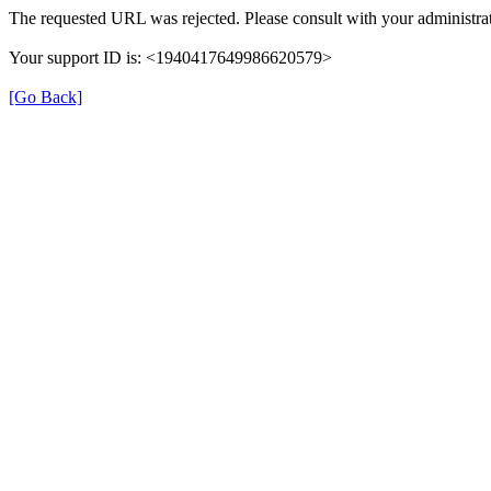
The requested URL was rejected. Please consult with your administrat
Your support ID is: <1940417649986620579>
[Go Back]