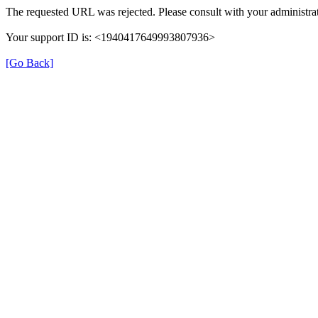
The requested URL was rejected. Please consult with your administrat
Your support ID is: <1940417649993807936>
[Go Back]