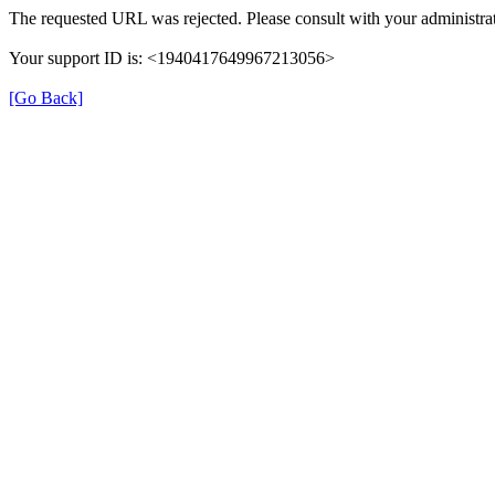
The requested URL was rejected. Please consult with your administrat
Your support ID is: <1940417649967213056>
[Go Back]