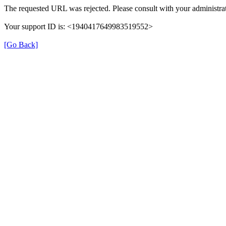
The requested URL was rejected. Please consult with your administrat
Your support ID is: <1940417649983519552>
[Go Back]