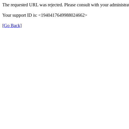
The requested URL was rejected. Please consult with your administrat
Your support ID is: <1940417649988024662>
[Go Back]