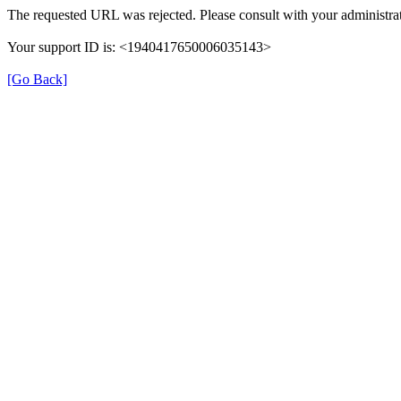
The requested URL was rejected. Please consult with your administrat
Your support ID is: <1940417650006035143>
[Go Back]