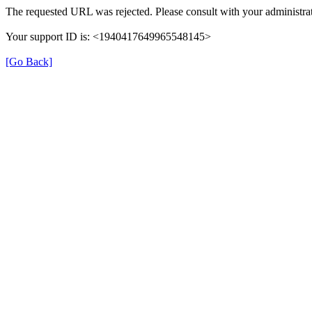
The requested URL was rejected. Please consult with your administrat
Your support ID is: <1940417649965548145>
[Go Back]