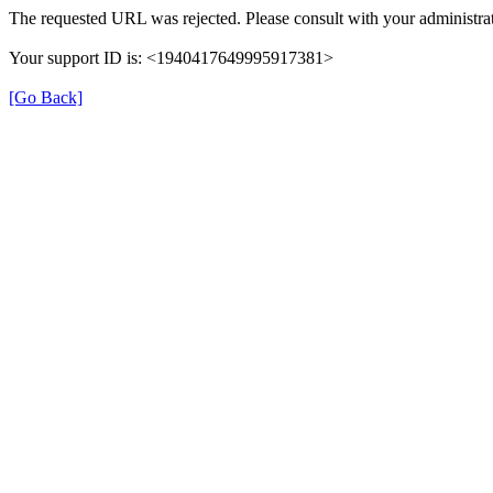
The requested URL was rejected. Please consult with your administrat
Your support ID is: <1940417649995917381>
[Go Back]