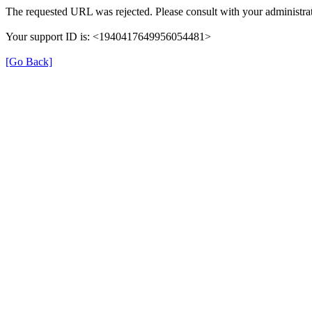
The requested URL was rejected. Please consult with your administrat
Your support ID is: <1940417649956054481>
[Go Back]