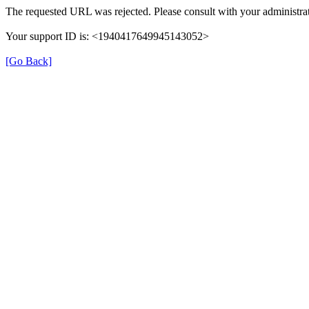
The requested URL was rejected. Please consult with your administrat
Your support ID is: <1940417649945143052>
[Go Back]