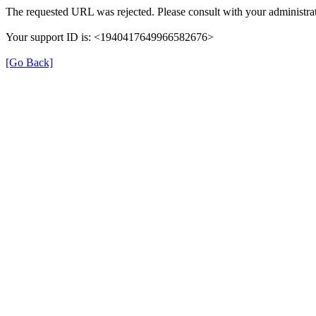
The requested URL was rejected. Please consult with your administrat
Your support ID is: <1940417649966582676>
[Go Back]