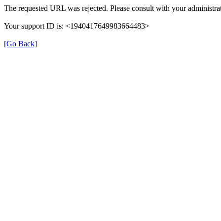
The requested URL was rejected. Please consult with your administrat
Your support ID is: <1940417649983664483>
[Go Back]