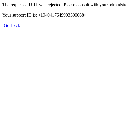
The requested URL was rejected. Please consult with your administrat
Your support ID is: <1940417649993390068>
[Go Back]