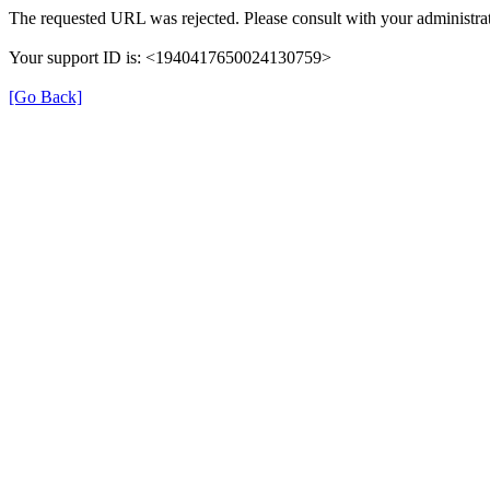
The requested URL was rejected. Please consult with your administrat
Your support ID is: <1940417650024130759>
[Go Back]