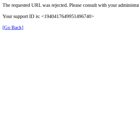
The requested URL was rejected. Please consult with your administrat
Your support ID is: <1940417649951496740>
[Go Back]