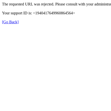
The requested URL was rejected. Please consult with your administrat
Your support ID is: <1940417649960864564>
[Go Back]