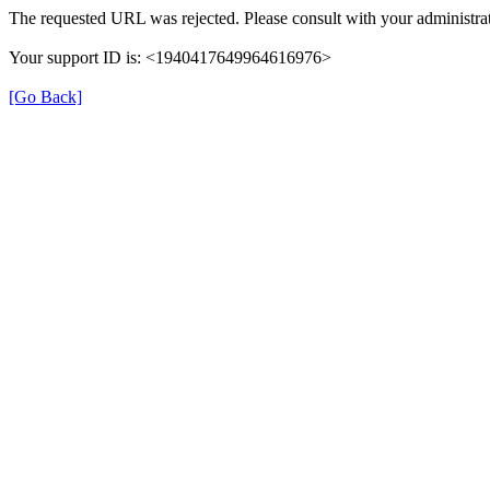
The requested URL was rejected. Please consult with your administrat
Your support ID is: <1940417649964616976>
[Go Back]