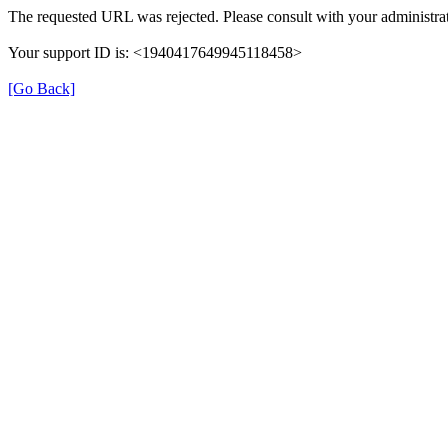
The requested URL was rejected. Please consult with your administrat
Your support ID is: <1940417649945118458>
[Go Back]