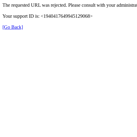
The requested URL was rejected. Please consult with your administrat
Your support ID is: <1940417649945129068>
[Go Back]