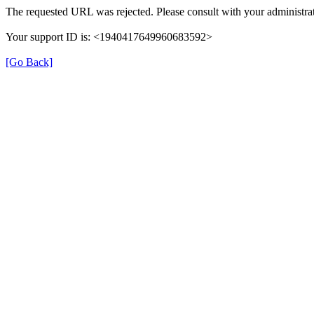
The requested URL was rejected. Please consult with your administrat
Your support ID is: <1940417649960683592>
[Go Back]