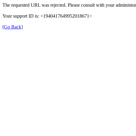
The requested URL was rejected. Please consult with your administrat
Your support ID is: <1940417649952018671>
[Go Back]