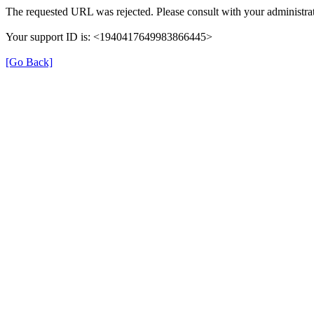
The requested URL was rejected. Please consult with your administrat
Your support ID is: <1940417649983866445>
[Go Back]