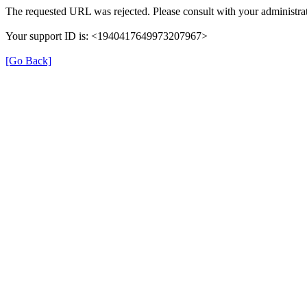
The requested URL was rejected. Please consult with your administrat
Your support ID is: <1940417649973207967>
[Go Back]