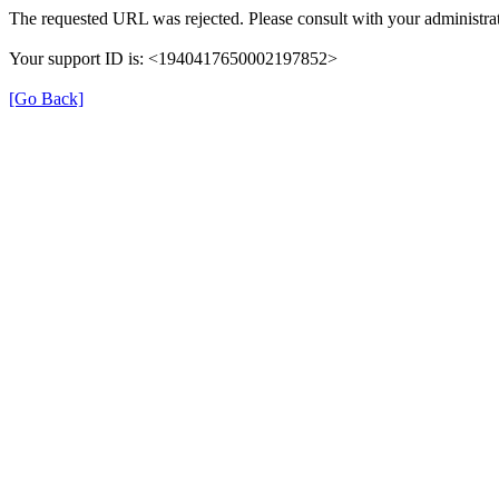
The requested URL was rejected. Please consult with your administrat
Your support ID is: <1940417650002197852>
[Go Back]